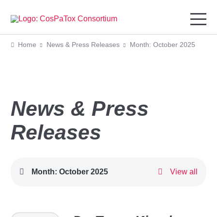
Home
News & Press Releases
Month: October 2025
News & Press
Releases
Month:
October 2025
View all