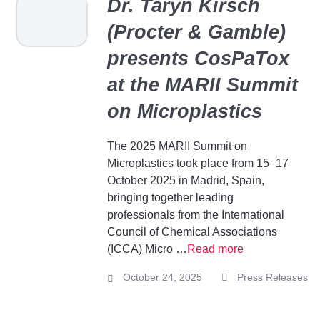
Dr. Taryn Kirsch
(Procter & Gamble)
presents CosPaTox
at the MARII Summit
on Microplastics
The 2025 MARII Summit on
Microplastics took place from 15–17
October 2025 in Madrid, Spain,
bringing together leading
professionals from the International
Council of Chemical Associations
(ICCA) Micro …
Read more
October 24, 2025
Press Releases