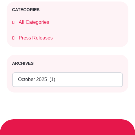
CATEGORIES
All Categories
Press Releases
ARCHIVES