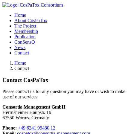
Home
About CosPaTox
The Project
Membership
Publication
ConSensQ
News
Contact
Home
Contact
Contact CosPaTox
Please contact us for any question you may have or wish to make
use of our services.
Consortia Management GmbH
Herrnsheimer Haupstr. 1b
67550 Worms, Germany
Phone:
+49 6241 95480 12
Email:
cospatox@consortia-management.com