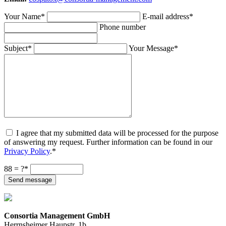
Your Name
*
E-mail address
*
Phone number
Subject
*
Your Message
*
I agree that my submitted data will be processed for the purpose
of answering my request. Further information can be found in our
Privacy Policy
.
*
8
8 = ?
*
Send message
Consortia Management GmbH
Herrnsheimer Haupstr. 1b