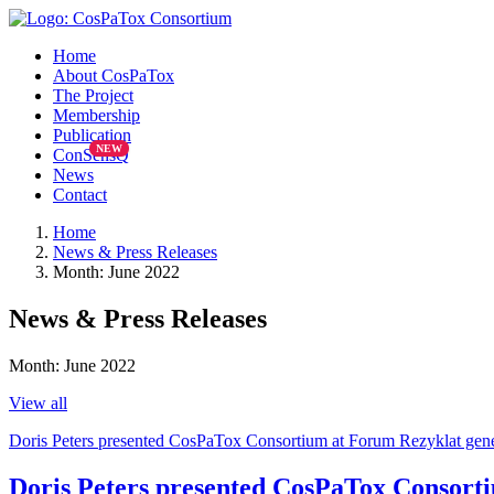
Home
About CosPaTox
The Project
Membership
Publication
ConSensQ
News
Contact
Home
News & Press Releases
Month: June 2022
News & Press Releases
Month:
June 2022
View all
Doris Peters presented CosPaTox Consortium at Forum Rezyklat gen
Doris Peters presented CosPaTox Consort