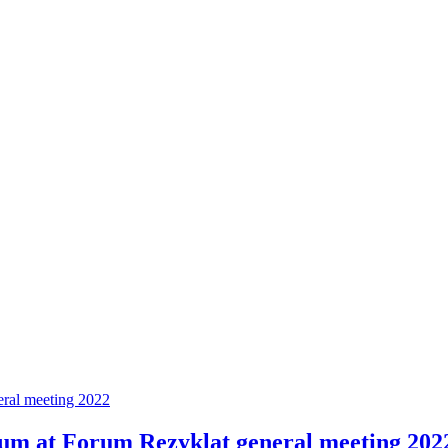
eral meeting 2022
ium at Forum Rezyklat general meeting 202