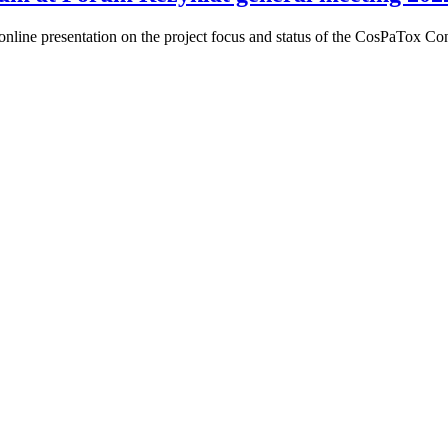
nline presentation on the project focus and status of the CosPaTox C