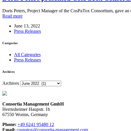
Doris Peters, Project Manager of the CosPaTox Consortium, gave an o
Read more
June 13, 2022
Press Releases
Categories
All Categories
Press Releases
Archives
Archives
Consortia Management GmbH
Herrnsheimer Haupstr. 1b
67550 Worms, Germany
Phone:
+49 6241 95480 12
Email:
cospatox@consortia-management.com