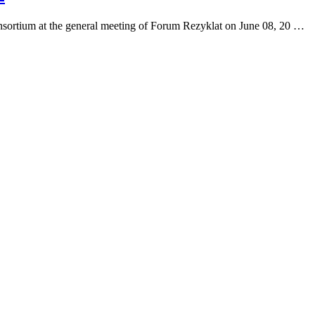
onsortium at the general meeting of Forum Rezyklat on June 08, 20 …